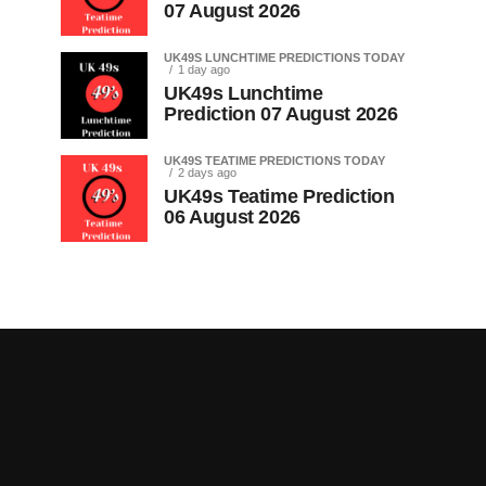
07 August 2026
UK49S LUNCHTIME PREDICTIONS TODAY
1 day ago
UK49s Lunchtime
Prediction 07 August 2026
UK49S TEATIME PREDICTIONS TODAY
2 days ago
UK49s Teatime Prediction
06 August 2026