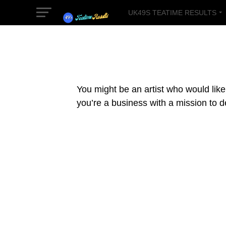
UK49S TEATIME RESULTS
GREECE POWERBALL RESU
You might be an artist who would lik
you’re a business with a mission to d