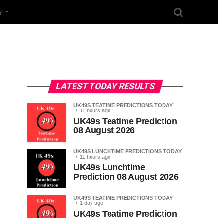
Y
E PREDICTIONS
LATEST TODAY RESULTS
UK49S TEATIME PREDICTIONS TODAY
11 hours ago
UK49s Teatime Prediction
08 August 2026
UK49S LUNCHTIME PREDICTIONS TODAY
11 hours ago
UK49s Lunchtime
Prediction 08 August 2026
UK49S TEATIME PREDICTIONS TODAY
1 day ago
UK49s Teatime Prediction