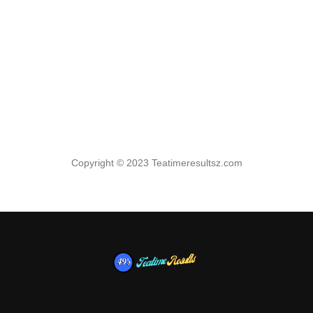
Copyright © 2023 Teatimeresultsz.com