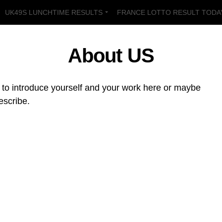
UK49S LUNCHTIME RESULTS
FRANCE LOTTO RESULT TODA
LT TODAY
UK49S TEATIME PREDICTIONS
UK49S LUNCHTIM
About US
e to introduce yourself and your work here or maybe
escribe.