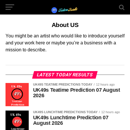
About US
You might be an artist who would like to introduce yourself
and your work here or maybe you’re a business with a
mission to describe.
LATEST TODAY RESULTS
UK49S TEATIME PREDICTIONS TODAY
12 hours ago
UK49s Teatime Prediction 07 August
2026
UK49S LUNCHTIME PREDICTIONS TODAY
12 hours ago
UK49s Lunchtime Prediction 07
August 2026