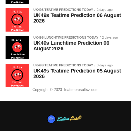
UK49S TEATIME PREDICTIONS TODAY
2 days ago
UK49s Teatime Prediction 06 August
2026
UK49S LUNCHTIME PREDICTIONS TODAY
2 days ago
UK49s Lunchtime Prediction 06
August 2026
UK49S TEATIME PREDICTIONS TODAY
3 days ago
UK49s Teatime Prediction 05 August
2026
Copyright © 2023 Teatimeresultsz.com