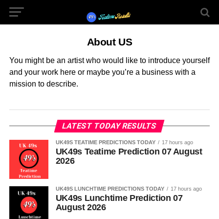
About US
You might be an artist who would like to introduce yourself
and your work here or maybe you’re a business with a
mission to describe.
LATEST TODAY RESULTS
UK49S TEATIME PREDICTIONS TODAY
17 hours ago
UK49s Teatime Prediction 07 August
2026
UK49S LUNCHTIME PREDICTIONS TODAY
17 hours ago
UK49s Lunchtime Prediction 07
August 2026