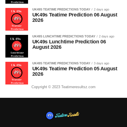
UK49S TEATIME PREDICTIONS TODAY
2 days ago
UK49s Teatime Prediction 06 August
2026
UK49S LUNCHTIME PREDICTIONS TODAY
2 days ago
UK49s Lunchtime Prediction 06
August 2026
UK49S TEATIME PREDICTIONS TODAY
3 days ago
UK49s Teatime Prediction 05 August
2026
Copyright © 2023 Teatimeresultsz.com