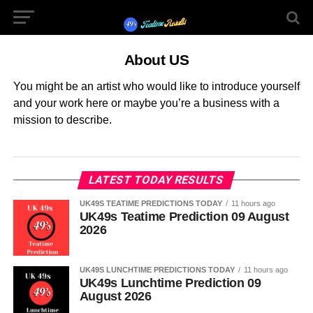
About US
You might be an artist who would like to introduce yourself
and your work here or maybe you’re a business with a
mission to describe.
LATEST TODAY RESULTS
UK49S TEATIME PREDICTIONS TODAY
11 hours ago
UK49s Teatime Prediction 09 August
2026
UK49S LUNCHTIME PREDICTIONS TODAY
11 hours ago
UK49s Lunchtime Prediction 09
August 2026