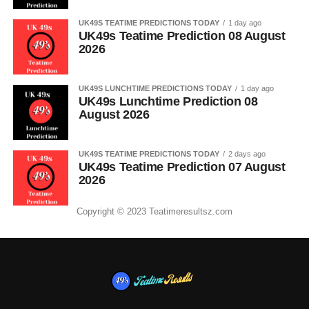
UK49S TEATIME PREDICTIONS TODAY
1 day ago
UK49s Teatime Prediction 08 August
2026
UK49S LUNCHTIME PREDICTIONS TODAY
1 day ago
UK49s Lunchtime Prediction 08
August 2026
UK49S TEATIME PREDICTIONS TODAY
2 days ago
UK49s Teatime Prediction 07 August
2026
Copyright © 2023 Teatimeresultsz.com