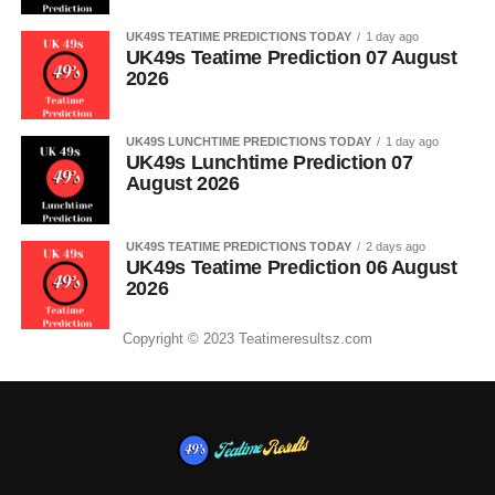
UK49S TEATIME PREDICTIONS TODAY
1 day ago
UK49s Teatime Prediction 07 August
2026
UK49S LUNCHTIME PREDICTIONS TODAY
1 day ago
UK49s Lunchtime Prediction 07
August 2026
UK49S TEATIME PREDICTIONS TODAY
2 days ago
UK49s Teatime Prediction 06 August
2026
Copyright © 2023 Teatimeresultsz.com