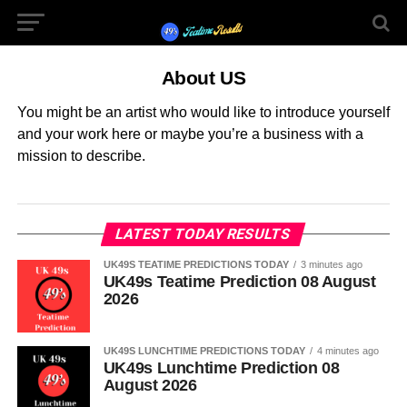
About US
You might be an artist who would like to introduce yourself
and your work here or maybe you’re a business with a
mission to describe.
LATEST TODAY RESULTS
UK49S TEATIME PREDICTIONS TODAY
3 minutes ago
UK49s Teatime Prediction 08 August
2026
UK49S LUNCHTIME PREDICTIONS TODAY
4 minutes ago
UK49s Lunchtime Prediction 08
August 2026