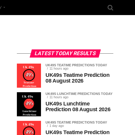
Y
E PREDICTIONS
LATEST TODAY RESULTS
UK49S TEATIME PREDICTIONS TODAY
11 hours ago
UK49s Teatime Prediction
08 August 2026
UK49S LUNCHTIME PREDICTIONS TODAY
11 hours ago
UK49s Lunchtime
Prediction 08 August 2026
UK49S TEATIME PREDICTIONS TODAY
1 day ago
UK49s Teatime Prediction