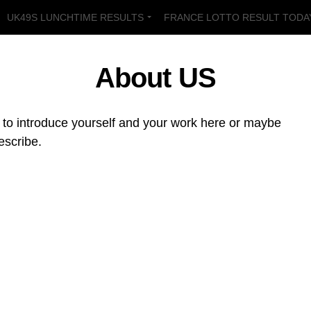
UK49S LUNCHTIME RESULTS
FRANCE LOTTO RESULT TODA
LT TODAY
UK49S TEATIME PREDICTIONS
UK49S LUNCHTIM
About US
e to introduce yourself and your work here or maybe
escribe.