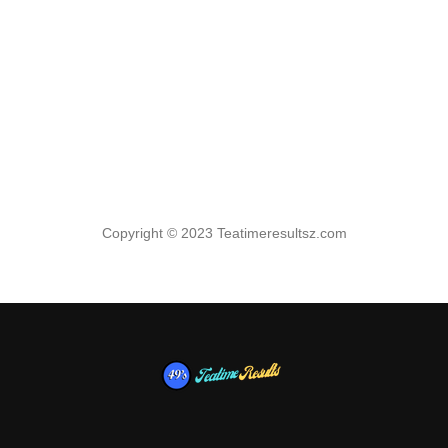
Copyright © 2023 Teatimeresultsz.com