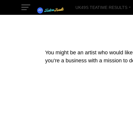
UK49S TEATIME RESULTS
GREECE POWERBALL RESU
You might be an artist who would lik
you’re a business with a mission to d