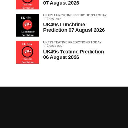
07 August 2026
UK49S LUNCHTIME PREDICTIONS TODAY
1 day ago
UK49s Lunchtime
Prediction 07 August 2026
UK49S TEATIME PREDICTIONS TODAY
2 days ago
UK49s Teatime Prediction
06 August 2026