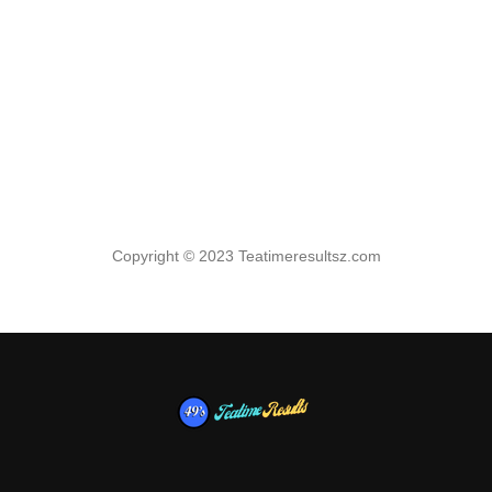
Copyright © 2023 Teatimeresultsz.com