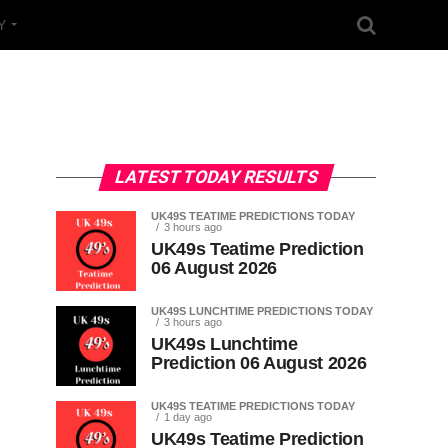
Y
E PREDICTIONS
LATEST TODAY RESULTS
UK49S TEATIME PREDICTIONS TODAY
3 hours ago
UK49s Teatime Prediction
06 August 2026
UK49S LUNCHTIME PREDICTIONS TODAY
3 hours ago
UK49s Lunchtime
Prediction 06 August 2026
UK49S TEATIME PREDICTIONS TODAY
1 day ago
UK49s Teatime Prediction