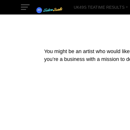
UK49S TEATIME RESULTS
GREECE POWERBALL RESU
You might be an artist who would lik
you’re a business with a mission to d