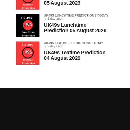
05 August 2026
UK49S LUNCHTIME PREDICTIONS TODAY
1 day ago
UK49s Lunchtime
Prediction 05 August 2026
UK49S TEATIME PREDICTIONS TODAY
2 days ago
UK49s Teatime Prediction
04 August 2026