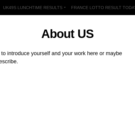
UK49S LUNCHTIME RESULTS
FRANCE LOTTO RESULT TODA
LT TODAY
UK49S TEATIME PREDICTIONS
UK49S LUNCHTIM
About US
e to introduce yourself and your work here or maybe
escribe.