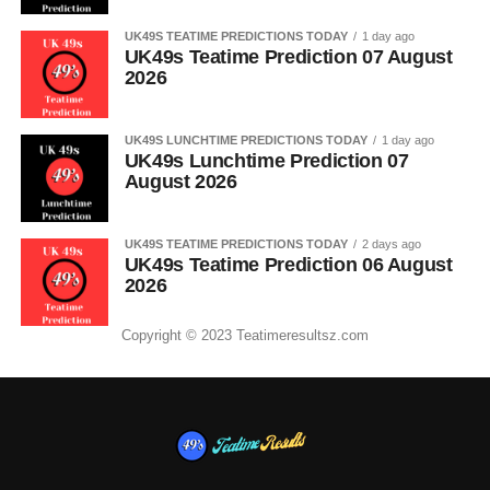
UK49S TEATIME PREDICTIONS TODAY
1 day ago
UK49s Teatime Prediction 07 August
2026
UK49S LUNCHTIME PREDICTIONS TODAY
1 day ago
UK49s Lunchtime Prediction 07
August 2026
UK49S TEATIME PREDICTIONS TODAY
2 days ago
UK49s Teatime Prediction 06 August
2026
Copyright © 2023 Teatimeresultsz.com