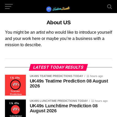
About US
You might be an artist who would like to introduce yourself
and your work here or maybe you’re a business with a
mission to describe.
LATEST TODAY RESULTS
UK49S TEATIME PREDICTIONS TODAY
11 hours ago
UK49s Teatime Prediction 08 August
2026
UK49S LUNCHTIME PREDICTIONS TODAY
11 hours ago
UK49s Lunchtime Prediction 08
August 2026