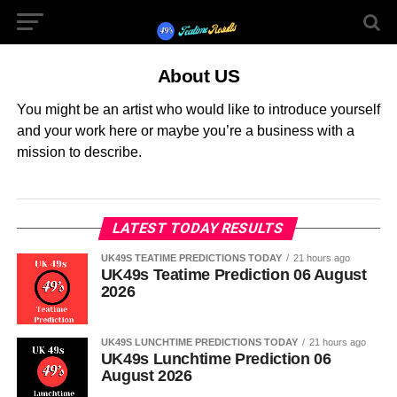
About US
You might be an artist who would like to introduce yourself
and your work here or maybe you’re a business with a
mission to describe.
LATEST TODAY RESULTS
UK49S TEATIME PREDICTIONS TODAY
21 hours ago
UK49s Teatime Prediction 06 August
2026
UK49S LUNCHTIME PREDICTIONS TODAY
21 hours ago
UK49s Lunchtime Prediction 06
August 2026