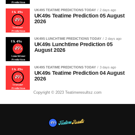
UK49S TEATIME PREDICTIONS TODAY
2 days ago
UK49s Teatime Prediction 05 August
2026
UK49S LUNCHTIME PREDICTIONS TODAY
2 days ago
UK49s Lunchtime Prediction 05
August 2026
UK49S TEATIME PREDICTIONS TODAY
3 days ago
UK49s Teatime Prediction 04 August
2026
Copyright © 2023 Teatimeresultsz.com