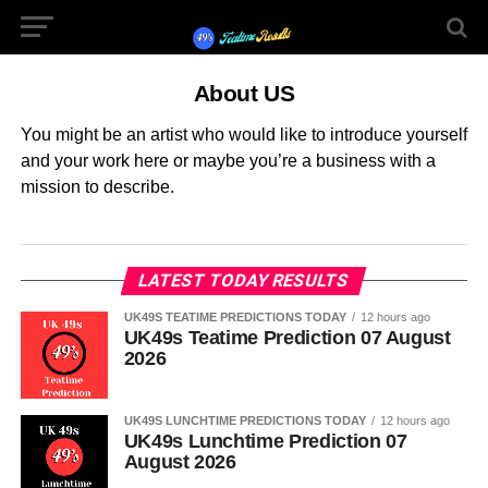
About US
You might be an artist who would like to introduce yourself
and your work here or maybe you’re a business with a
mission to describe.
LATEST TODAY RESULTS
UK49S TEATIME PREDICTIONS TODAY
12 hours ago
UK49s Teatime Prediction 07 August
2026
UK49S LUNCHTIME PREDICTIONS TODAY
12 hours ago
UK49s Lunchtime Prediction 07
August 2026