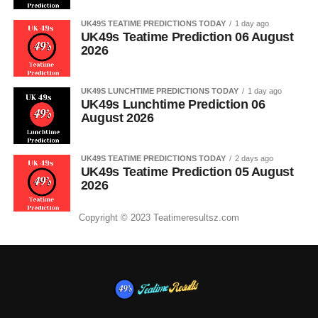
UK49S TEATIME PREDICTIONS TODAY
1 day ago
UK49s Teatime Prediction 06 August
2026
UK49S LUNCHTIME PREDICTIONS TODAY
1 day ago
UK49s Lunchtime Prediction 06
August 2026
UK49S TEATIME PREDICTIONS TODAY
2 days ago
UK49s Teatime Prediction 05 August
2026
Copyright © 2023 Teatimeresultsz.com