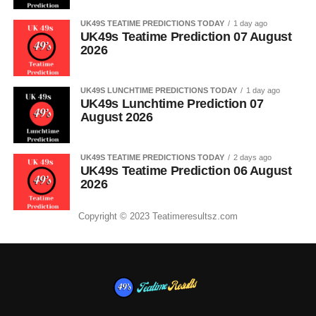
UK49S TEATIME PREDICTIONS TODAY
1 day ago
UK49s Teatime Prediction 07 August
2026
UK49S LUNCHTIME PREDICTIONS TODAY
1 day ago
UK49s Lunchtime Prediction 07
August 2026
UK49S TEATIME PREDICTIONS TODAY
2 days ago
UK49s Teatime Prediction 06 August
2026
Copyright © 2023 Teatimeresultsz.com