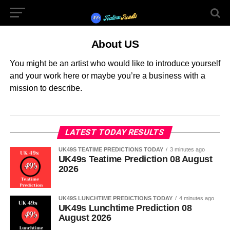
About US
You might be an artist who would like to introduce yourself
and your work here or maybe you’re a business with a
mission to describe.
LATEST TODAY RESULTS
UK49S TEATIME PREDICTIONS TODAY
3 minutes ago
UK49s Teatime Prediction 08 August
2026
UK49S LUNCHTIME PREDICTIONS TODAY
4 minutes ago
UK49s Lunchtime Prediction 08
August 2026