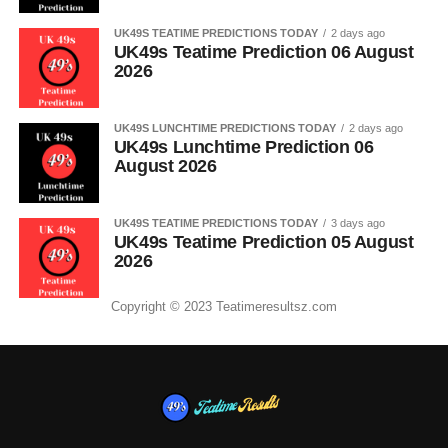
UK49S TEATIME PREDICTIONS TODAY
2 days ago
UK49s Teatime Prediction 06 August
2026
UK49S LUNCHTIME PREDICTIONS TODAY
2 days ago
UK49s Lunchtime Prediction 06
August 2026
UK49S TEATIME PREDICTIONS TODAY
3 days ago
UK49s Teatime Prediction 05 August
2026
Copyright © 2023 Teatimeresultsz.com