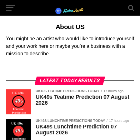
About US
You might be an artist who would like to introduce yourself
and your work here or maybe you’re a business with a
mission to describe.
LATEST TODAY RESULTS
UK49S TEATIME PREDICTIONS TODAY
17 hours ago
UK49s Teatime Prediction 07 August
2026
UK49S LUNCHTIME PREDICTIONS TODAY
17 hours ago
UK49s Lunchtime Prediction 07
August 2026