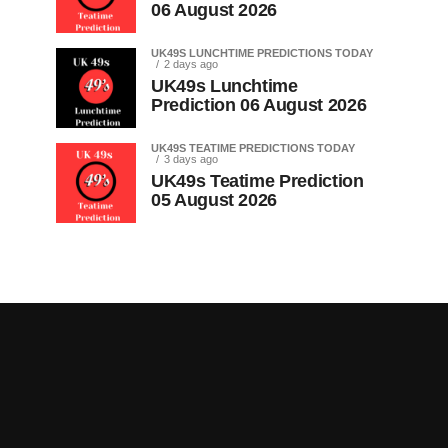
06 August 2026
UK49S LUNCHTIME PREDICTIONS TODAY
2 days ago
UK49s Lunchtime
Prediction 06 August 2026
UK49S TEATIME PREDICTIONS TODAY
3 days ago
UK49s Teatime Prediction
05 August 2026