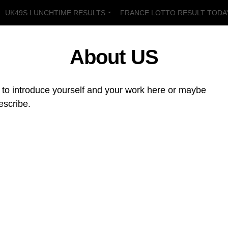
UK49S LUNCHTIME RESULTS
FRANCE LOTTO RESULT TODA
LT TODAY
UK49S TEATIME PREDICTIONS
UK49S LUNCHTIM
About US
e to introduce yourself and your work here or maybe
escribe.