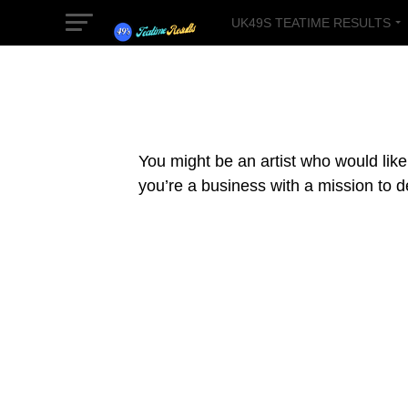
UK49S TEATIME RESULTS
GREECE POWERBALL RESU
You might be an artist who would lik
you’re a business with a mission to d