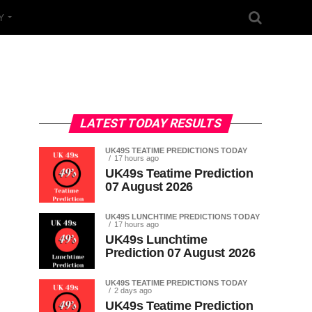
Y
E PREDICTIONS
LATEST TODAY RESULTS
UK49S TEATIME PREDICTIONS TODAY
17 hours ago
UK49s Teatime Prediction
07 August 2026
UK49S LUNCHTIME PREDICTIONS TODAY
17 hours ago
UK49s Lunchtime
Prediction 07 August 2026
UK49S TEATIME PREDICTIONS TODAY
2 days ago
UK49s Teatime Prediction