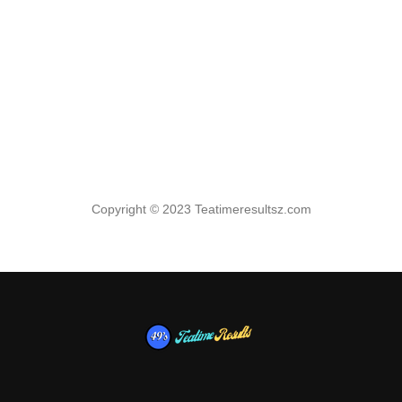
Copyright © 2023 Teatimeresultsz.com