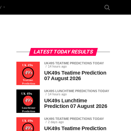
Y
E PREDICTIONS
LATEST TODAY RESULTS
UK49S TEATIME PREDICTIONS TODAY
14 hours ago
UK49s Teatime Prediction
07 August 2026
UK49S LUNCHTIME PREDICTIONS TODAY
14 hours ago
UK49s Lunchtime
Prediction 07 August 2026
UK49S TEATIME PREDICTIONS TODAY
2 days ago
UK49s Teatime Prediction