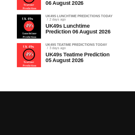
06 August 2026
UK49S LUNCHTIME PREDICTIONS TODAY
2 days ago
UK49s Lunchtime
Prediction 06 August 2026
UK49S TEATIME PREDICTIONS TODAY
3 days ago
UK49s Teatime Prediction
05 August 2026