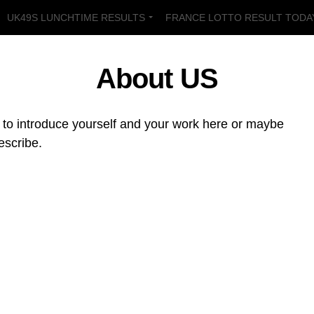
UK49S LUNCHTIME RESULTS
FRANCE LOTTO RESULT TODA
LT TODAY
UK49S TEATIME PREDICTIONS
UK49S LUNCHTIM
About US
e to introduce yourself and your work here or maybe
escribe.