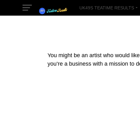
UK49S TEATIME RESULTS
GREECE POWERBALL RESU
You might be an artist who would lik
you’re a business with a mission to d