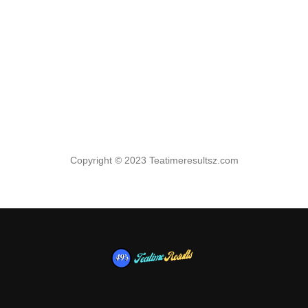
Copyright © 2023 Teatimeresultsz.com