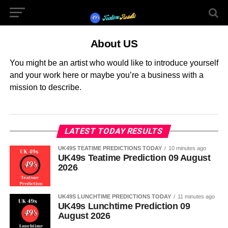
About US
You might be an artist who would like to introduce yourself
and your work here or maybe you’re a business with a
mission to describe.
LATEST TODAY RESULTS
UK49S TEATIME PREDICTIONS TODAY
10 minutes ago
UK49s Teatime Prediction 09 August
2026
UK49S LUNCHTIME PREDICTIONS TODAY
11 minutes ago
UK49s Lunchtime Prediction 09
August 2026