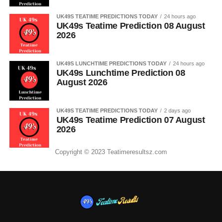
UK49S TEATIME PREDICTIONS TODAY
24 hours ago
UK49s Teatime Prediction 08 August
2026
UK49S LUNCHTIME PREDICTIONS TODAY
24 hours ago
UK49s Lunchtime Prediction 08
August 2026
UK49S TEATIME PREDICTIONS TODAY
2 days ago
UK49s Teatime Prediction 07 August
2026
Copyright © 2023 Teatimeresultsz.com