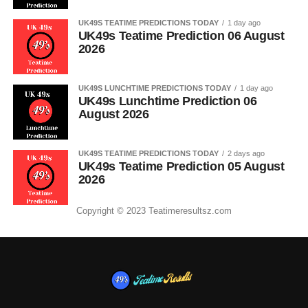
UK49S TEATIME PREDICTIONS TODAY
1 day ago
UK49s Teatime Prediction 06 August
2026
UK49S LUNCHTIME PREDICTIONS TODAY
1 day ago
UK49s Lunchtime Prediction 06
August 2026
UK49S TEATIME PREDICTIONS TODAY
2 days ago
UK49s Teatime Prediction 05 August
2026
Copyright © 2023 Teatimeresultsz.com