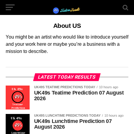
About US
You might be an artist who would like to introduce yourself
and your work here or maybe you’re a business with a
mission to describe.
LATEST TODAY RESULTS
UK49S TEATIME PREDICTIONS TODAY
10 hours ago
UK49s Teatime Prediction 07 August
2026
UK49S LUNCHTIME PREDICTIONS TODAY
10 hours ago
UK49s Lunchtime Prediction 07
August 2026