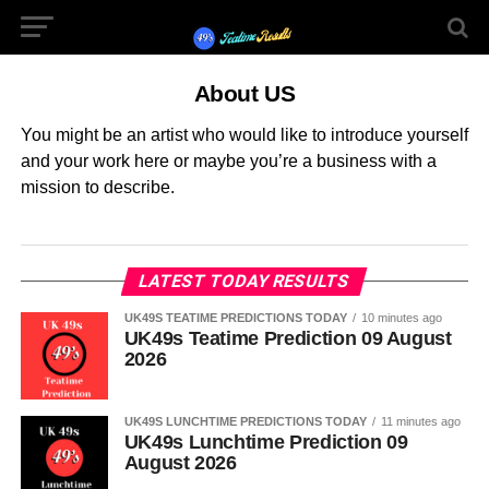
About US
You might be an artist who would like to introduce yourself
and your work here or maybe you’re a business with a
mission to describe.
LATEST TODAY RESULTS
UK49S TEATIME PREDICTIONS TODAY
10 minutes ago
UK49s Teatime Prediction 09 August
2026
UK49S LUNCHTIME PREDICTIONS TODAY
11 minutes ago
UK49s Lunchtime Prediction 09
August 2026