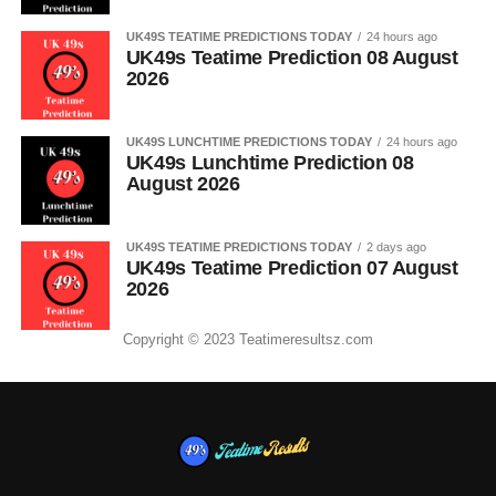
UK49S TEATIME PREDICTIONS TODAY
24 hours ago
UK49s Teatime Prediction 08 August
2026
UK49S LUNCHTIME PREDICTIONS TODAY
24 hours ago
UK49s Lunchtime Prediction 08
August 2026
UK49S TEATIME PREDICTIONS TODAY
2 days ago
UK49s Teatime Prediction 07 August
2026
Copyright © 2023 Teatimeresultsz.com