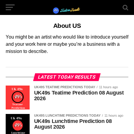
About US
You might be an artist who would like to introduce yourself
and your work here or maybe you’re a business with a
mission to describe.
LATEST TODAY RESULTS
UK49S TEATIME PREDICTIONS TODAY
11 hours ago
UK49s Teatime Prediction 08 August
2026
UK49S LUNCHTIME PREDICTIONS TODAY
11 hours ago
UK49s Lunchtime Prediction 08
August 2026