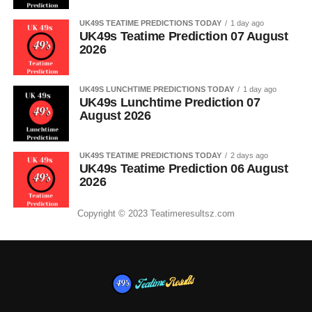
UK49S TEATIME PREDICTIONS TODAY
1 day ago
UK49s Teatime Prediction 07 August
2026
UK49S LUNCHTIME PREDICTIONS TODAY
1 day ago
UK49s Lunchtime Prediction 07
August 2026
UK49S TEATIME PREDICTIONS TODAY
2 days ago
UK49s Teatime Prediction 06 August
2026
Copyright © 2023 Teatimeresultsz.com