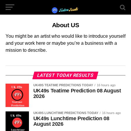
About US
You might be an artist who would like to introduce yourself
and your work here or maybe you’re a business with a
mission to describe.
LATEST TODAY RESULTS
UK49S TEATIME PREDICTIONS TODAY
16 hours ago
UK49s Teatime Prediction 08 August
2026
UK49S LUNCHTIME PREDICTIONS TODAY
16 hours ago
UK49s Lunchtime Prediction 08
August 2026