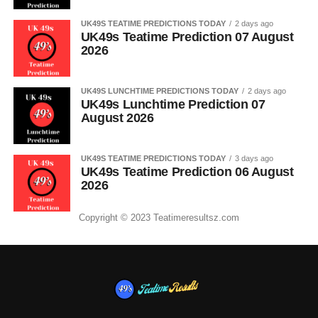
UK49S TEATIME PREDICTIONS TODAY
2 days ago
UK49s Teatime Prediction 07 August
2026
UK49S LUNCHTIME PREDICTIONS TODAY
2 days ago
UK49s Lunchtime Prediction 07
August 2026
UK49S TEATIME PREDICTIONS TODAY
3 days ago
UK49s Teatime Prediction 06 August
2026
Copyright © 2023 Teatimeresultsz.com