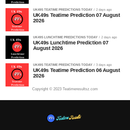
UK49S TEATIME PREDICTIONS TODAY
2 days ago
UK49s Teatime Prediction 07 August
2026
UK49S LUNCHTIME PREDICTIONS TODAY
2 days ago
UK49s Lunchtime Prediction 07
August 2026
UK49S TEATIME PREDICTIONS TODAY
3 days ago
UK49s Teatime Prediction 06 August
2026
Copyright © 2023 Teatimeresultsz.com