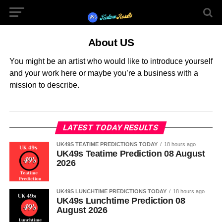
About US
You might be an artist who would like to introduce yourself
and your work here or maybe you’re a business with a
mission to describe.
LATEST TODAY RESULTS
UK49S TEATIME PREDICTIONS TODAY
18 hours ago
UK49s Teatime Prediction 08 August
2026
UK49S LUNCHTIME PREDICTIONS TODAY
18 hours ago
UK49s Lunchtime Prediction 08
August 2026