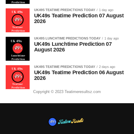
UK49S TEATIME PREDICTIONS TODAY
1 day ago
UK49s Teatime Prediction 07 August
2026
UK49S LUNCHTIME PREDICTIONS TODAY
1 day ago
UK49s Lunchtime Prediction 07
August 2026
UK49S TEATIME PREDICTIONS TODAY
2 days ago
UK49s Teatime Prediction 06 August
2026
Copyright © 2023 Teatimeresultsz.com