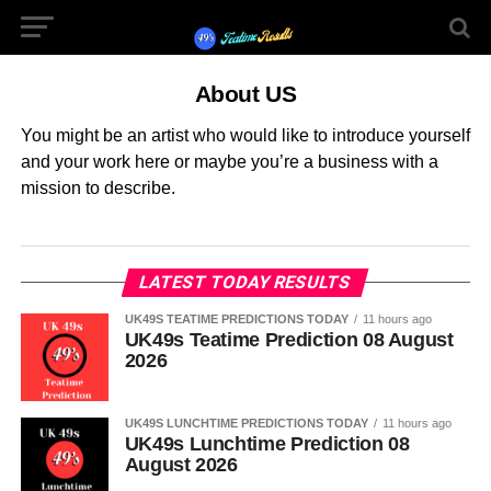
About US
You might be an artist who would like to introduce yourself
and your work here or maybe you’re a business with a
mission to describe.
LATEST TODAY RESULTS
UK49S TEATIME PREDICTIONS TODAY
11 hours ago
UK49s Teatime Prediction 08 August
2026
UK49S LUNCHTIME PREDICTIONS TODAY
11 hours ago
UK49s Lunchtime Prediction 08
August 2026