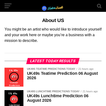
About US
You might be an artist who would like to introduce yourself
and your work here or maybe you’re a business with a
mission to describe.
LATEST TODAY RESULTS
UK49S TEATIME PREDICTIONS TODAY
21 hours ago
UK49s Teatime Prediction 06 August
2026
UK49S LUNCHTIME PREDICTIONS TODAY
21 hours ago
UK49s Lunchtime Prediction 06
August 2026