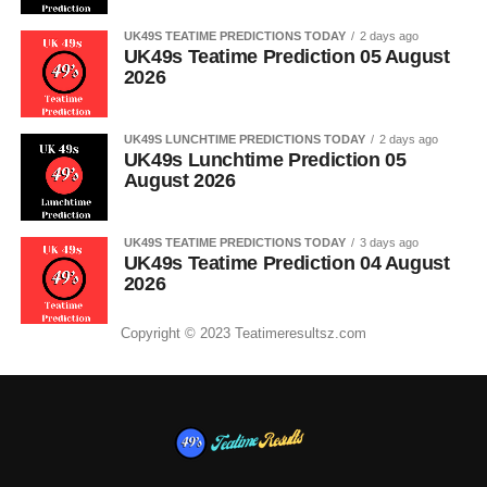
UK49S TEATIME PREDICTIONS TODAY
2 days ago
UK49s Teatime Prediction 05 August
2026
UK49S LUNCHTIME PREDICTIONS TODAY
2 days ago
UK49s Lunchtime Prediction 05
August 2026
UK49S TEATIME PREDICTIONS TODAY
3 days ago
UK49s Teatime Prediction 04 August
2026
Copyright © 2023 Teatimeresultsz.com