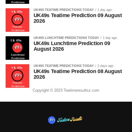
UK49S TEATIME PREDICTIONS TODAY
1 day ago
UK49s Teatime Prediction 09 August
2026
UK49S LUNCHTIME PREDICTIONS TODAY
1 day ago
UK49s Lunchtime Prediction 09
August 2026
UK49S TEATIME PREDICTIONS TODAY
2 days ago
UK49s Teatime Prediction 08 August
2026
Copyright © 2023 Teatimeresultsz.com