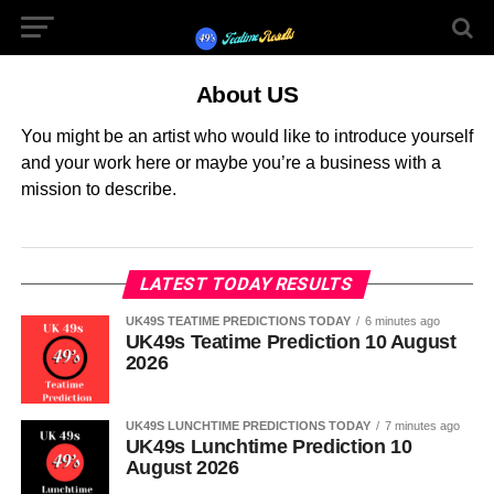
About US
You might be an artist who would like to introduce yourself
and your work here or maybe you’re a business with a
mission to describe.
LATEST TODAY RESULTS
UK49S TEATIME PREDICTIONS TODAY
6 minutes ago
UK49s Teatime Prediction 10 August
2026
UK49S LUNCHTIME PREDICTIONS TODAY
7 minutes ago
UK49s Lunchtime Prediction 10
August 2026