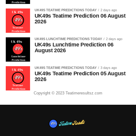
UK49S TEATIME PREDICTIONS TODAY
2 days ago
UK49s Teatime Prediction 06 August
2026
UK49S LUNCHTIME PREDICTIONS TODAY
2 days ago
UK49s Lunchtime Prediction 06
August 2026
UK49S TEATIME PREDICTIONS TODAY
3 days ago
UK49s Teatime Prediction 05 August
2026
Copyright © 2023 Teatimeresultsz.com