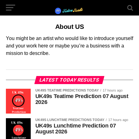
About US
You might be an artist who would like to introduce yourself
and your work here or maybe you’re a business with a
mission to describe.
LATEST TODAY RESULTS
UK49S TEATIME PREDICTIONS TODAY
17 hours ago
UK49s Teatime Prediction 07 August
2026
UK49S LUNCHTIME PREDICTIONS TODAY
17 hours ago
UK49s Lunchtime Prediction 07
August 2026