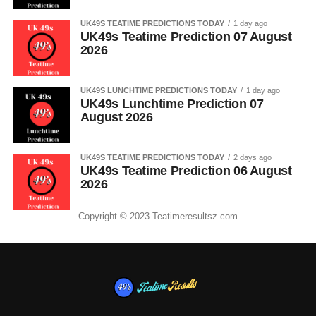
UK49S TEATIME PREDICTIONS TODAY
1 day ago
UK49s Teatime Prediction 07 August
2026
UK49S LUNCHTIME PREDICTIONS TODAY
1 day ago
UK49s Lunchtime Prediction 07
August 2026
UK49S TEATIME PREDICTIONS TODAY
2 days ago
UK49s Teatime Prediction 06 August
2026
Copyright © 2023 Teatimeresultsz.com