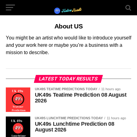
About US
You might be an artist who would like to introduce yourself
and your work here or maybe you’re a business with a
mission to describe.
LATEST TODAY RESULTS
UK49S TEATIME PREDICTIONS TODAY
11 hours ago
UK49s Teatime Prediction 08 August
2026
UK49S LUNCHTIME PREDICTIONS TODAY
11 hours ago
UK49s Lunchtime Prediction 08
August 2026