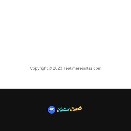
Copyright © 2023 Teatimeresultsz.com