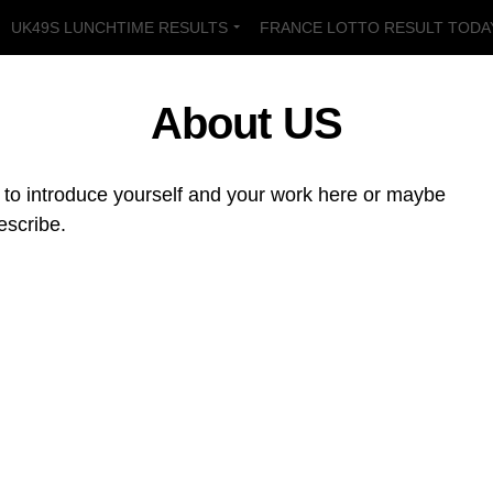
UK49S LUNCHTIME RESULTS
FRANCE LOTTO RESULT TODA
LT TODAY
UK49S TEATIME PREDICTIONS
UK49S LUNCHTIM
About US
e to introduce yourself and your work here or maybe
escribe.