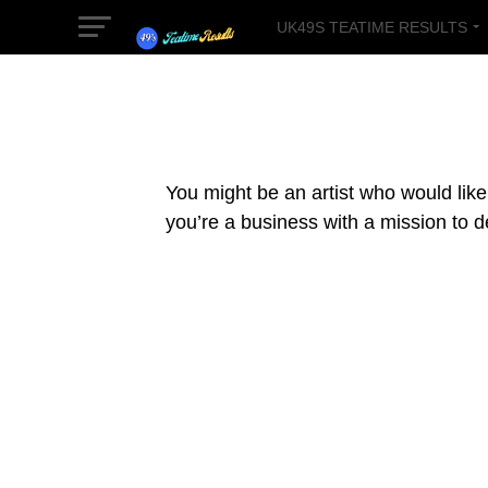
UK49S TEATIME RESULTS
GREECE POWERBALL RESU
You might be an artist who would lik
you’re a business with a mission to d