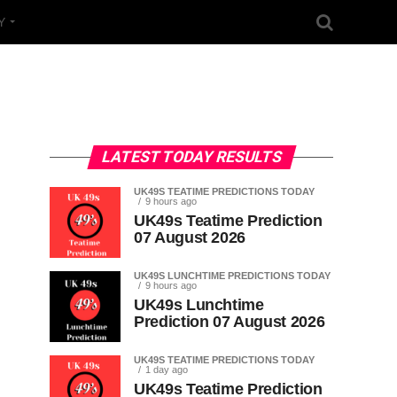
Y
E PREDICTIONS
LATEST TODAY RESULTS
UK49S TEATIME PREDICTIONS TODAY
9 hours ago
UK49s Teatime Prediction
07 August 2026
UK49S LUNCHTIME PREDICTIONS TODAY
9 hours ago
UK49s Lunchtime
Prediction 07 August 2026
UK49S TEATIME PREDICTIONS TODAY
1 day ago
UK49s Teatime Prediction