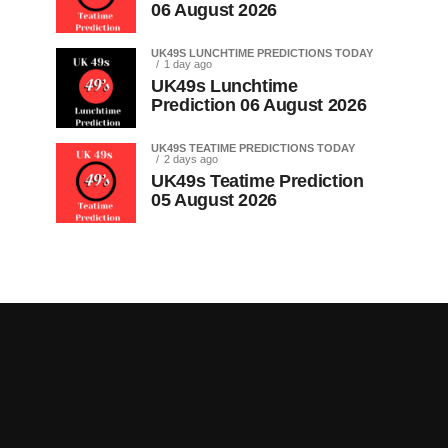
06 August 2026
UK49S LUNCHTIME PREDICTIONS TODAY
1 day ago
UK49s Lunchtime
Prediction 06 August 2026
UK49S TEATIME PREDICTIONS TODAY
2 days ago
UK49s Teatime Prediction
05 August 2026