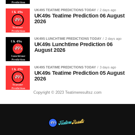
UK49S TEATIME PREDICTIONS TODAY
2 days ago
UK49s Teatime Prediction 06 August
2026
UK49S LUNCHTIME PREDICTIONS TODAY
2 days ago
UK49s Lunchtime Prediction 06
August 2026
UK49S TEATIME PREDICTIONS TODAY
3 days ago
UK49s Teatime Prediction 05 August
2026
Copyright © 2023 Teatimeresultsz.com