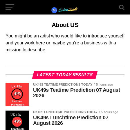
About US
You might be an artist who would like to introduce yourself
and your work here or maybe you’re a business with a
mission to describe.
LATEST TODAY RESULTS
UK49S TEATIME PREDICTIONS TODAY
5 hours ago
UK49s Teatime Prediction 07 August
2026
UK49S LUNCHTIME PREDICTIONS TODAY
5 hours ago
UK49s Lunchtime Prediction 07
August 2026