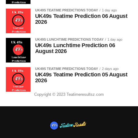
UK49S TEATIME PREDICTIONS TODAY
1 day ago
UK49s Teatime Prediction 06 August
2026
UK49S LUNCHTIME PREDICTIONS TODAY
1 day ago
UK49s Lunchtime Prediction 06
August 2026
UK49S TEATIME PREDICTIONS TODAY
2 days ago
UK49s Teatime Prediction 05 August
2026
Copyright © 2023 Teatimeresultsz.com