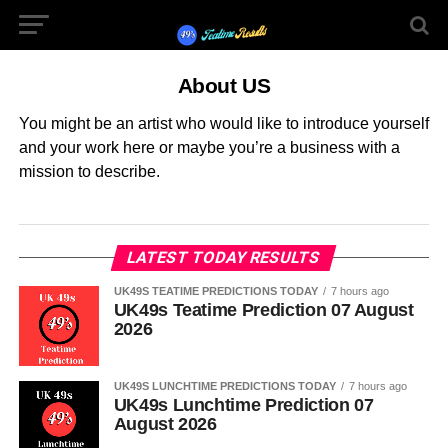
About US
You might be an artist who would like to introduce yourself
and your work here or maybe you’re a business with a
mission to describe.
LATEST TODAY RESULTS
UK49S TEATIME PREDICTIONS TODAY
7 hours ago
UK49s Teatime Prediction 07 August
2026
UK49S LUNCHTIME PREDICTIONS TODAY
7 hours ago
UK49s Lunchtime Prediction 07
August 2026