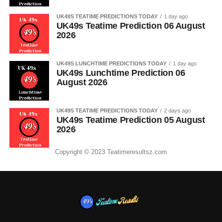
UK49S TEATIME PREDICTIONS TODAY
1 day ago
UK49s Teatime Prediction 06 August
2026
UK49S LUNCHTIME PREDICTIONS TODAY
1 day ago
UK49s Lunchtime Prediction 06
August 2026
UK49S TEATIME PREDICTIONS TODAY
2 days ago
UK49s Teatime Prediction 05 August
2026
Copyright © 2023 Teatimeresultsz.com