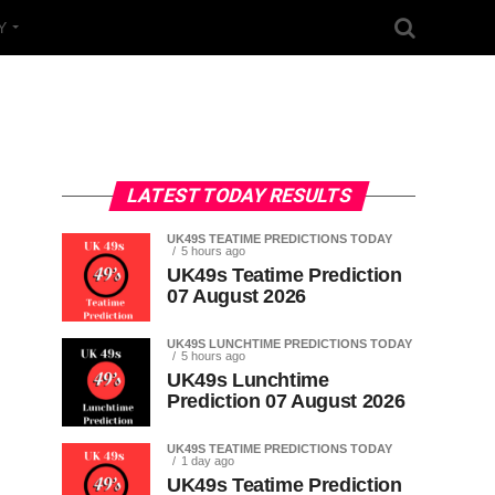
Y
E PREDICTIONS
LATEST TODAY RESULTS
UK49S TEATIME PREDICTIONS TODAY
5 hours ago
UK49s Teatime Prediction
07 August 2026
UK49S LUNCHTIME PREDICTIONS TODAY
5 hours ago
UK49s Lunchtime
Prediction 07 August 2026
UK49S TEATIME PREDICTIONS TODAY
1 day ago
UK49s Teatime Prediction