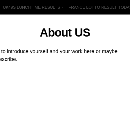
UK49S LUNCHTIME RESULTS
FRANCE LOTTO RESULT TODA
LT TODAY
UK49S TEATIME PREDICTIONS
UK49S LUNCHTIM
About US
e to introduce yourself and your work here or maybe
escribe.