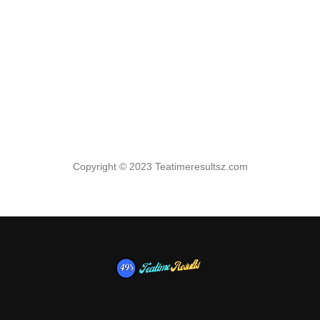
Copyright © 2023 Teatimeresultsz.com