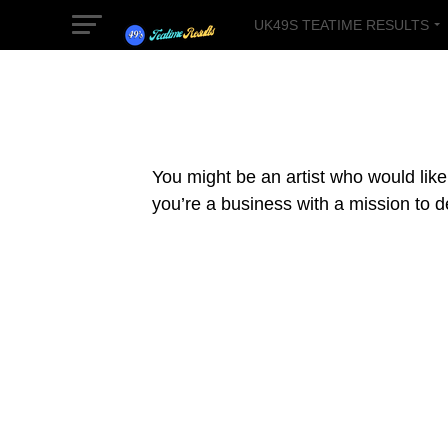
UK49S TEATIME RESULTS
GREECE POWERBALL RESU
You might be an artist who would lik
you’re a business with a mission to d