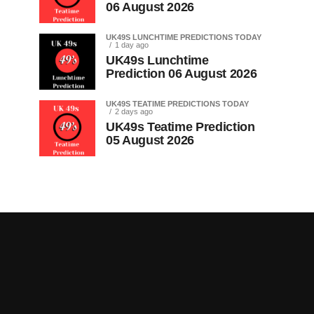
06 August 2026
UK49S LUNCHTIME PREDICTIONS TODAY
1 day ago
UK49s Lunchtime
Prediction 06 August 2026
UK49S TEATIME PREDICTIONS TODAY
2 days ago
UK49s Teatime Prediction
05 August 2026