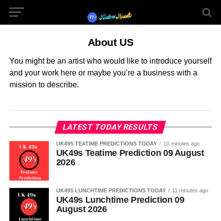
About US
You might be an artist who would like to introduce yourself
and your work here or maybe you’re a business with a
mission to describe.
LATEST TODAY RESULTS
UK49S TEATIME PREDICTIONS TODAY
10 minutes ago
UK49s Teatime Prediction 09 August
2026
UK49S LUNCHTIME PREDICTIONS TODAY
11 minutes ago
UK49s Lunchtime Prediction 09
August 2026