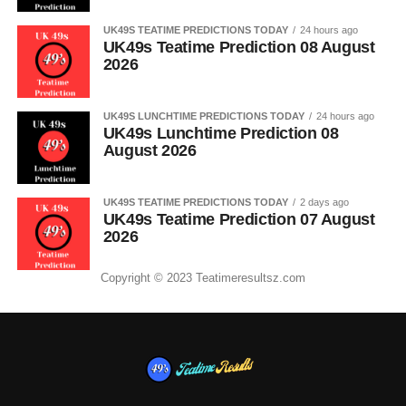
UK49S TEATIME PREDICTIONS TODAY
24 hours ago
UK49s Teatime Prediction 08 August
2026
UK49S LUNCHTIME PREDICTIONS TODAY
24 hours ago
UK49s Lunchtime Prediction 08
August 2026
UK49S TEATIME PREDICTIONS TODAY
2 days ago
UK49s Teatime Prediction 07 August
2026
Copyright © 2023 Teatimeresultsz.com