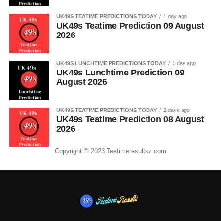
UK49S TEATIME PREDICTIONS TODAY
1 day ago
UK49s Teatime Prediction 09 August
2026
UK49S LUNCHTIME PREDICTIONS TODAY
1 day ago
UK49s Lunchtime Prediction 09
August 2026
UK49S TEATIME PREDICTIONS TODAY
2 days ago
UK49s Teatime Prediction 08 August
2026
Copyright © 2023 Teatimeresultsz.com