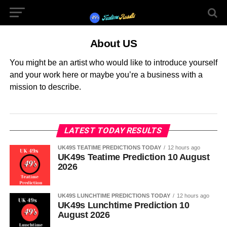
About US
You might be an artist who would like to introduce yourself
and your work here or maybe you’re a business with a
mission to describe.
LATEST TODAY RESULTS
UK49S TEATIME PREDICTIONS TODAY
12 hours ago
UK49s Teatime Prediction 10 August
2026
UK49S LUNCHTIME PREDICTIONS TODAY
12 hours ago
UK49s Lunchtime Prediction 10
August 2026