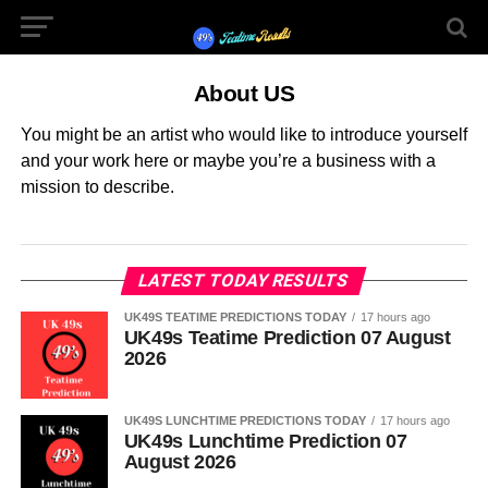
About US
You might be an artist who would like to introduce yourself
and your work here or maybe you’re a business with a
mission to describe.
LATEST TODAY RESULTS
UK49S TEATIME PREDICTIONS TODAY
17 hours ago
UK49s Teatime Prediction 07 August
2026
UK49S LUNCHTIME PREDICTIONS TODAY
17 hours ago
UK49s Lunchtime Prediction 07
August 2026