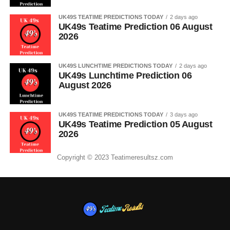
UK49S TEATIME PREDICTIONS TODAY
2 days ago
UK49s Teatime Prediction 06 August
2026
UK49S LUNCHTIME PREDICTIONS TODAY
2 days ago
UK49s Lunchtime Prediction 06
August 2026
UK49S TEATIME PREDICTIONS TODAY
3 days ago
UK49s Teatime Prediction 05 August
2026
Copyright © 2023 Teatimeresultsz.com