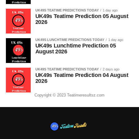
UK49S TEATIME PREDICTIONS TODAY
1 day ago
UK49s Teatime Prediction 05 August
2026
UK49S LUNCHTIME PREDICTIONS TODAY
1 day ago
UK49s Lunchtime Prediction 05
August 2026
UK49S TEATIME PREDICTIONS TODAY
2 days ago
UK49s Teatime Prediction 04 August
2026
Copyright © 2023 Teatimeresultsz.com