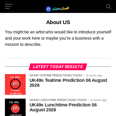
About US
You might be an artist who would like to introduce yourself
and your work here or maybe you’re a business with a
mission to describe.
LATEST TODAY RESULTS
UK49S TEATIME PREDICTIONS TODAY
11 hours ago
UK49s Teatime Prediction 06 August
2026
UK49S LUNCHTIME PREDICTIONS TODAY
11 hours ago
UK49s Lunchtime Prediction 06
August 2026