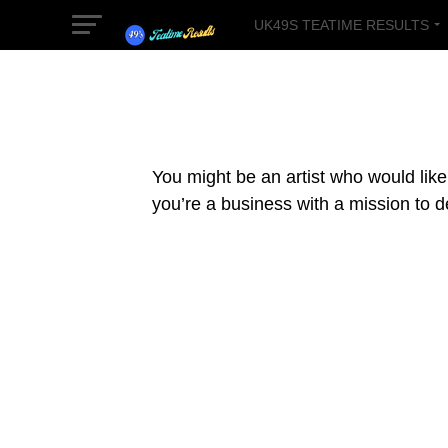
UK49S TEATIME RESULTS
GREECE POWERBALL RESU
You might be an artist who would lik
you’re a business with a mission to d