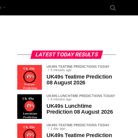
Y
E PREDICTIONS
LATEST TODAY RESULTS
UK49S TEATIME PREDICTIONS TODAY
5 minutes ago
UK49s Teatime Prediction
08 August 2026
UK49S LUNCHTIME PREDICTIONS TODAY
6 minutes ago
UK49s Lunchtime
Prediction 08 August 2026
UK49S TEATIME PREDICTIONS TODAY
1 day ago
UK49s Teatime Prediction