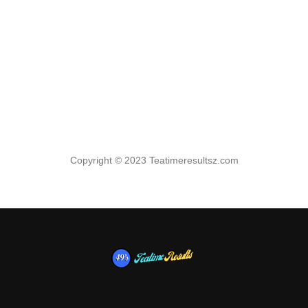
Copyright © 2023 Teatimeresultsz.com