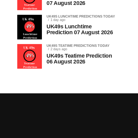
07 August 2026
UK49S LUNCHTIME PREDICTIONS TODAY
1 day ago
UK49s Lunchtime
Prediction 07 August 2026
UK49S TEATIME PREDICTIONS TODAY
2 days ago
UK49s Teatime Prediction
06 August 2026