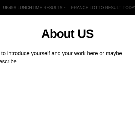
UK49S LUNCHTIME RESULTS
FRANCE LOTTO RESULT TODA
LT TODAY
UK49S TEATIME PREDICTIONS
UK49S LUNCHTIM
About US
e to introduce yourself and your work here or maybe
escribe.