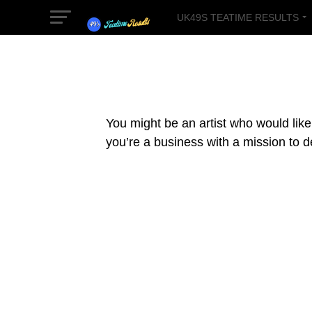
UK49S TEATIME RESULTS
GREECE POWERBALL RESU
You might be an artist who would lik
you’re a business with a mission to d