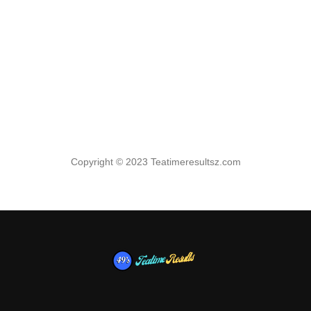
Copyright © 2023 Teatimeresultsz.com