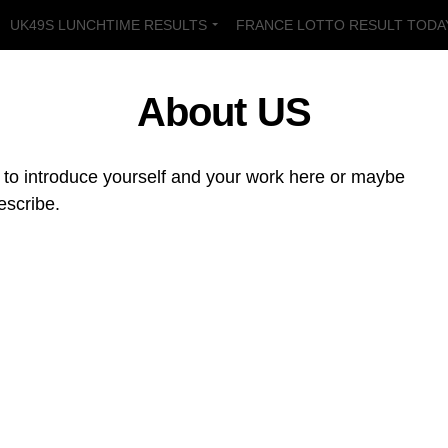
UK49S LUNCHTIME RESULTS
FRANCE LOTTO RESULT TODA
LT TODAY
UK49S TEATIME PREDICTIONS
UK49S LUNCHTIM
About US
e to introduce yourself and your work here or maybe
escribe.