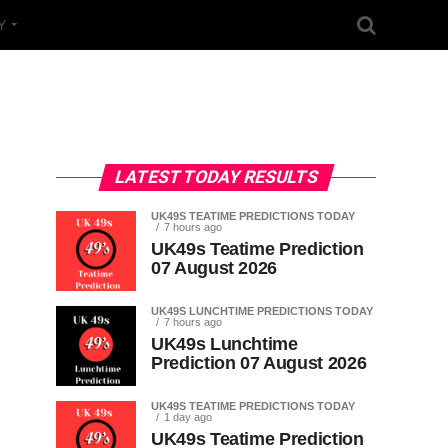
Y
E PREDICTIONS
LATEST TODAY RESULTS
UK49S TEATIME PREDICTIONS TODAY
7 hours ago
UK49s Teatime Prediction
07 August 2026
UK49S LUNCHTIME PREDICTIONS TODAY
7 hours ago
UK49s Lunchtime
Prediction 07 August 2026
UK49S TEATIME PREDICTIONS TODAY
1 day ago
UK49s Teatime Prediction