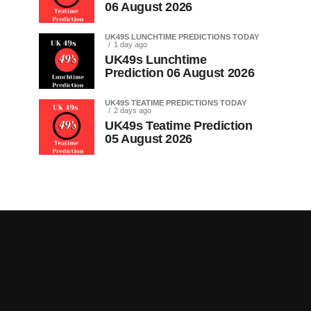
06 August 2026
UK49S LUNCHTIME PREDICTIONS TODAY
1 day ago
UK49s Lunchtime
Prediction 06 August 2026
UK49S TEATIME PREDICTIONS TODAY
2 days ago
UK49s Teatime Prediction
05 August 2026