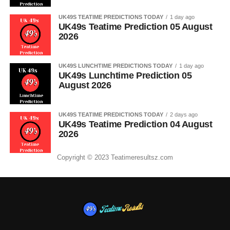
UK49S TEATIME PREDICTIONS TODAY
1 day ago
UK49s Teatime Prediction 05 August
2026
UK49S LUNCHTIME PREDICTIONS TODAY
1 day ago
UK49s Lunchtime Prediction 05
August 2026
UK49S TEATIME PREDICTIONS TODAY
2 days ago
UK49s Teatime Prediction 04 August
2026
Copyright © 2023 Teatimeresultsz.com