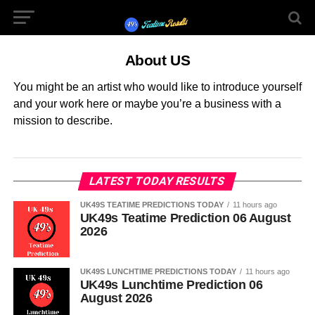
About US
You might be an artist who would like to introduce yourself
and your work here or maybe you’re a business with a
mission to describe.
LATEST TODAY RESULTS
UK49S TEATIME PREDICTIONS TODAY
11 hours ago
UK49s Teatime Prediction 06 August
2026
UK49S LUNCHTIME PREDICTIONS TODAY
11 hours ago
UK49s Lunchtime Prediction 06
August 2026