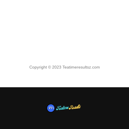
Copyright © 2023 Teatimeresultsz.com