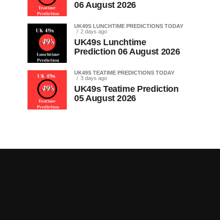
06 August 2026
UK49S LUNCHTIME PREDICTIONS TODAY
2 days ago
UK49s Lunchtime
Prediction 06 August 2026
UK49S TEATIME PREDICTIONS TODAY
3 days ago
UK49s Teatime Prediction
05 August 2026