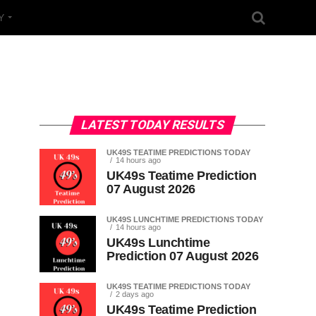
Y
E PREDICTIONS
LATEST TODAY RESULTS
UK49S TEATIME PREDICTIONS TODAY
14 hours ago
UK49s Teatime Prediction
07 August 2026
UK49S LUNCHTIME PREDICTIONS TODAY
14 hours ago
UK49s Lunchtime
Prediction 07 August 2026
UK49S TEATIME PREDICTIONS TODAY
2 days ago
UK49s Teatime Prediction