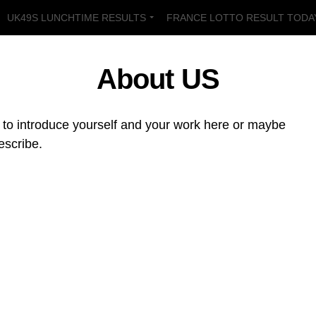
UK49S LUNCHTIME RESULTS
FRANCE LOTTO RESULT TODA
LT TODAY
UK49S TEATIME PREDICTIONS
UK49S LUNCHTIM
About US
e to introduce yourself and your work here or maybe
escribe.