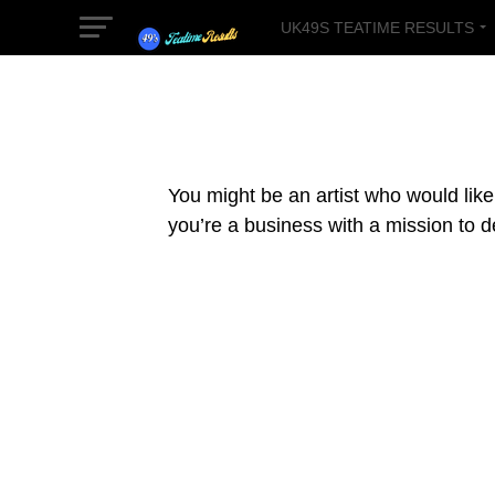
UK49S TEATIME RESULTS
GREECE POWERBALL RESU
You might be an artist who would lik
you’re a business with a mission to d