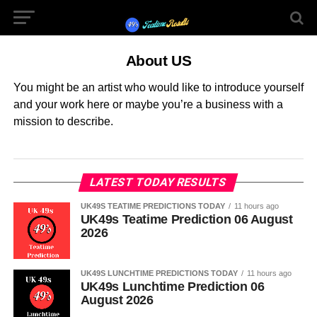
About US
You might be an artist who would like to introduce yourself
and your work here or maybe you’re a business with a
mission to describe.
LATEST TODAY RESULTS
UK49S TEATIME PREDICTIONS TODAY
11 hours ago
UK49s Teatime Prediction 06 August
2026
UK49S LUNCHTIME PREDICTIONS TODAY
11 hours ago
UK49s Lunchtime Prediction 06
August 2026