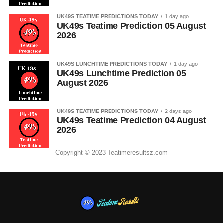
UK49S TEATIME PREDICTIONS TODAY
1 day ago
UK49s Teatime Prediction 05 August
2026
UK49S LUNCHTIME PREDICTIONS TODAY
1 day ago
UK49s Lunchtime Prediction 05
August 2026
UK49S TEATIME PREDICTIONS TODAY
2 days ago
UK49s Teatime Prediction 04 August
2026
Copyright © 2023 Teatimeresultsz.com