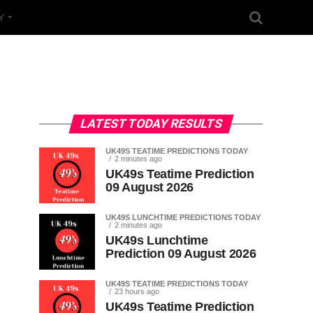
Y
E PREDICTIONS
LATEST TODAY RESULTS
UK49S TEATIME PREDICTIONS TODAY
2 minutes ago
UK49s Teatime Prediction
09 August 2026
UK49S LUNCHTIME PREDICTIONS TODAY
2 minutes ago
UK49s Lunchtime
Prediction 09 August 2026
UK49S TEATIME PREDICTIONS TODAY
23 hours ago
UK49s Teatime Prediction