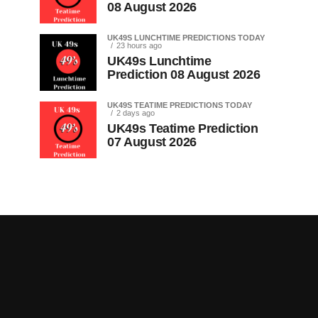
08 August 2026
UK49S LUNCHTIME PREDICTIONS TODAY
23 hours ago
UK49s Lunchtime
Prediction 08 August 2026
UK49S TEATIME PREDICTIONS TODAY
2 days ago
UK49s Teatime Prediction
07 August 2026