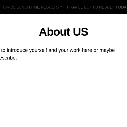
UK49S LUNCHTIME RESULTS
FRANCE LOTTO RESULT TODA
LT TODAY
UK49S TEATIME PREDICTIONS
UK49S LUNCHTIM
About US
e to introduce yourself and your work here or maybe
escribe.