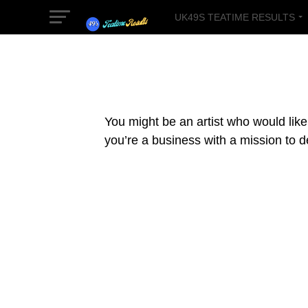
UK49S TEATIME RESULTS
GREECE POWERBALL RESU
You might be an artist who would lik
you’re a business with a mission to d