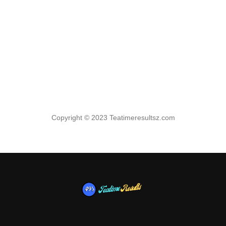
Copyright © 2023 Teatimeresultsz.com