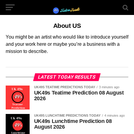
About US
You might be an artist who would like to introduce yourself
and your work here or maybe you’re a business with a
mission to describe.
LATEST TODAY RESULTS
UK49S TEATIME PREDICTIONS TODAY
3 minutes ago
UK49s Teatime Prediction 08 August
2026
UK49S LUNCHTIME PREDICTIONS TODAY
4 minutes ago
UK49s Lunchtime Prediction 08
August 2026