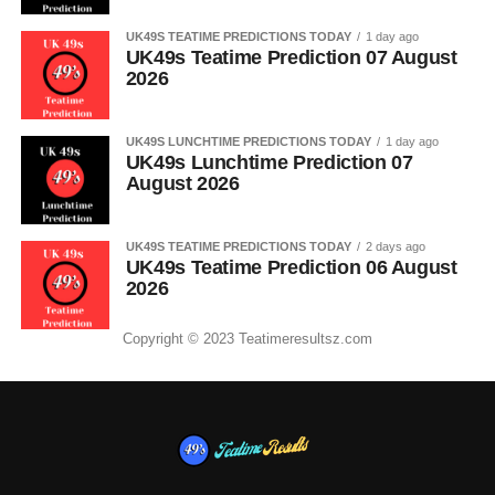
UK49S TEATIME PREDICTIONS TODAY
1 day ago
UK49s Teatime Prediction 07 August
2026
UK49S LUNCHTIME PREDICTIONS TODAY
1 day ago
UK49s Lunchtime Prediction 07
August 2026
UK49S TEATIME PREDICTIONS TODAY
2 days ago
UK49s Teatime Prediction 06 August
2026
Copyright © 2023 Teatimeresultsz.com