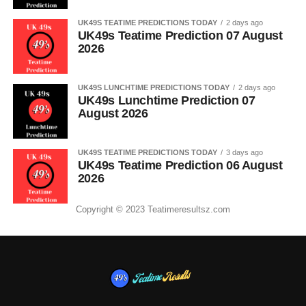
UK49S TEATIME PREDICTIONS TODAY
2 days ago
UK49s Teatime Prediction 07 August
2026
UK49S LUNCHTIME PREDICTIONS TODAY
2 days ago
UK49s Lunchtime Prediction 07
August 2026
UK49S TEATIME PREDICTIONS TODAY
3 days ago
UK49s Teatime Prediction 06 August
2026
Copyright © 2023 Teatimeresultsz.com