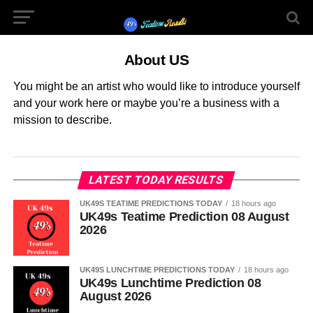
About US
You might be an artist who would like to introduce yourself
and your work here or maybe you’re a business with a
mission to describe.
LATEST TODAY RESULTS
UK49S TEATIME PREDICTIONS TODAY
18 hours ago
UK49s Teatime Prediction 08 August
2026
UK49S LUNCHTIME PREDICTIONS TODAY
18 hours ago
UK49s Lunchtime Prediction 08
August 2026