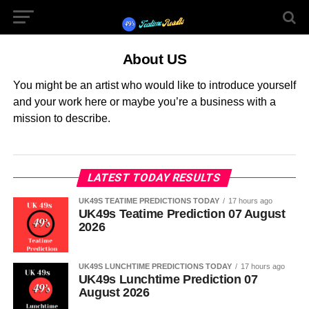
About US
You might be an artist who would like to introduce yourself
and your work here or maybe you’re a business with a
mission to describe.
LATEST TODAY RESULTS
UK49S TEATIME PREDICTIONS TODAY
17 hours ago
UK49s Teatime Prediction 07 August
2026
UK49S LUNCHTIME PREDICTIONS TODAY
17 hours ago
UK49s Lunchtime Prediction 07
August 2026