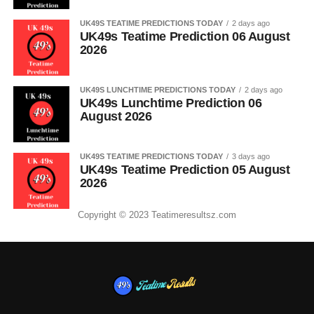
UK49S TEATIME PREDICTIONS TODAY
2 days ago
UK49s Teatime Prediction 06 August
2026
UK49S LUNCHTIME PREDICTIONS TODAY
2 days ago
UK49s Lunchtime Prediction 06
August 2026
UK49S TEATIME PREDICTIONS TODAY
3 days ago
UK49s Teatime Prediction 05 August
2026
Copyright © 2023 Teatimeresultsz.com