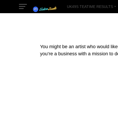
UK49S TEATIME RESULTS
GREECE POWERBALL RESU
You might be an artist who would lik
you’re a business with a mission to d