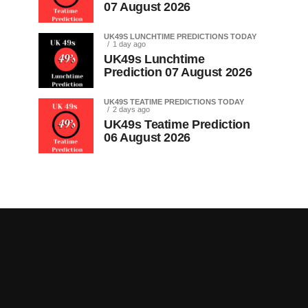
07 August 2026
UK49S LUNCHTIME PREDICTIONS TODAY
1 day ago
UK49s Lunchtime
Prediction 07 August 2026
UK49S TEATIME PREDICTIONS TODAY
2 days ago
UK49s Teatime Prediction
06 August 2026