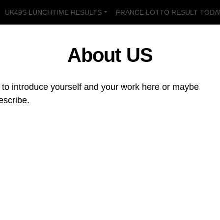
UK49S LUNCHTIME RESULTS
FRANCE LOTTO RESULT TODA
LT TODAY
UK49S TEATIME PREDICTIONS
UK49S LUNCHTIM
About US
e to introduce yourself and your work here or maybe
escribe.