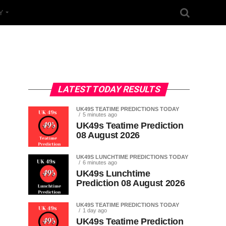
Y
E PREDICTIONS
LATEST TODAY RESULTS
UK49S TEATIME PREDICTIONS TODAY
5 minutes ago
UK49s Teatime Prediction
08 August 2026
UK49S LUNCHTIME PREDICTIONS TODAY
6 minutes ago
UK49s Lunchtime
Prediction 08 August 2026
UK49S TEATIME PREDICTIONS TODAY
1 day ago
UK49s Teatime Prediction