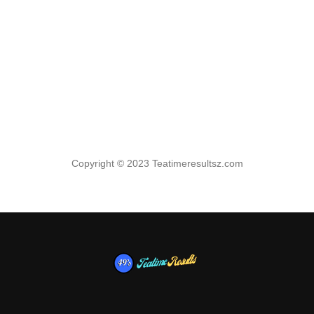
Copyright © 2023 Teatimeresultsz.com