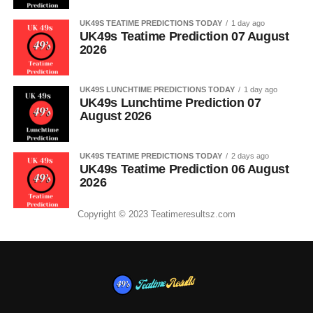
UK49S TEATIME PREDICTIONS TODAY
1 day ago
UK49s Teatime Prediction 07 August
2026
UK49S LUNCHTIME PREDICTIONS TODAY
1 day ago
UK49s Lunchtime Prediction 07
August 2026
UK49S TEATIME PREDICTIONS TODAY
2 days ago
UK49s Teatime Prediction 06 August
2026
Copyright © 2023 Teatimeresultsz.com