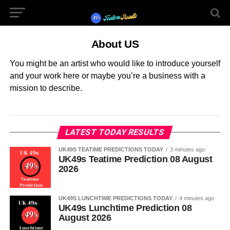
About US
You might be an artist who would like to introduce yourself
and your work here or maybe you’re a business with a
mission to describe.
LATEST TODAY RESULTS
UK49S TEATIME PREDICTIONS TODAY
3 minutes ago
UK49s Teatime Prediction 08 August
2026
UK49S LUNCHTIME PREDICTIONS TODAY
4 minutes ago
UK49s Lunchtime Prediction 08
August 2026