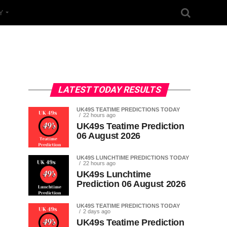
Y
E PREDICTIONS
LATEST TODAY RESULTS
UK49S TEATIME PREDICTIONS TODAY
22 hours ago
UK49s Teatime Prediction
06 August 2026
UK49S LUNCHTIME PREDICTIONS TODAY
22 hours ago
UK49s Lunchtime
Prediction 06 August 2026
UK49S TEATIME PREDICTIONS TODAY
2 days ago
UK49s Teatime Prediction