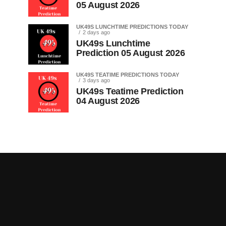
05 August 2026
UK49S LUNCHTIME PREDICTIONS TODAY
2 days ago
UK49s Lunchtime
Prediction 05 August 2026
UK49S TEATIME PREDICTIONS TODAY
3 days ago
UK49s Teatime Prediction
04 August 2026