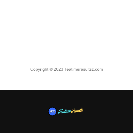
Copyright © 2023 Teatimeresultsz.com