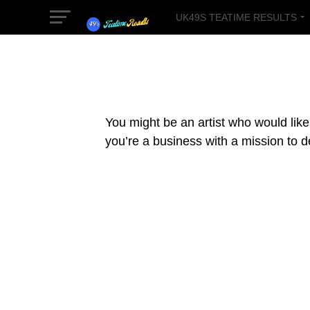
UK49S TEATIME RESULTS
GREECE POWERBALL RESU
You might be an artist who would lik
you’re a business with a mission to d