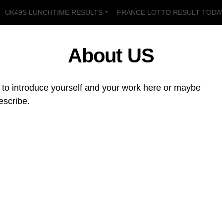
UK49S LUNCHTIME RESULTS
FRANCE LOTTO RESULT TODA
LT TODAY
UK49S TEATIME PREDICTIONS
UK49S LUNCHTIM
About US
e to introduce yourself and your work here or maybe
escribe.