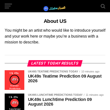
About US
You might be an artist who would like to introduce yourself
and your work here or maybe you’re a business with a
mission to describe.
LATEST TODAY RESULTS
UK49S TEATIME PREDICTIONS TODAY
10 minutes ago
UK49s Teatime Prediction 09 August
2026
UK49S LUNCHTIME PREDICTIONS TODAY
11 minutes ago
UK49s Lunchtime Prediction 09
August 2026