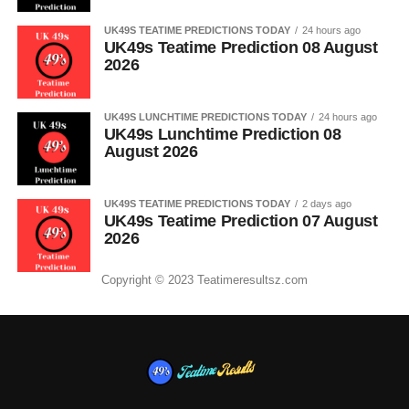
UK49S TEATIME PREDICTIONS TODAY
24 hours ago
UK49s Teatime Prediction 08 August
2026
UK49S LUNCHTIME PREDICTIONS TODAY
24 hours ago
UK49s Lunchtime Prediction 08
August 2026
UK49S TEATIME PREDICTIONS TODAY
2 days ago
UK49s Teatime Prediction 07 August
2026
Copyright © 2023 Teatimeresultsz.com