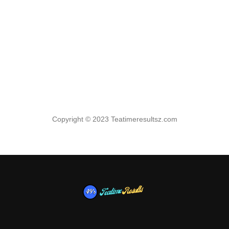
Copyright © 2023 Teatimeresultsz.com