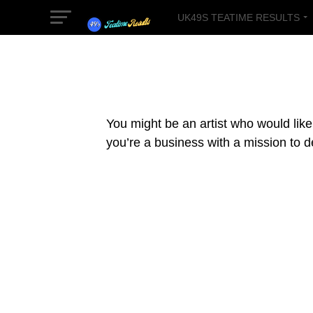
UK49S TEATIME RESULTS
GREECE POWERBALL RESU
You might be an artist who would lik
you’re a business with a mission to d