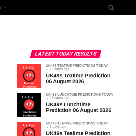
Y
E PREDICTIONS
LATEST TODAY RESULTS
UK49S TEATIME PREDICTIONS TODAY
13 hours ago
UK49s Teatime Prediction
06 August 2026
UK49S LUNCHTIME PREDICTIONS TODAY
13 hours ago
UK49s Lunchtime
Prediction 06 August 2026
UK49S TEATIME PREDICTIONS TODAY
2 days ago
UK49s Teatime Prediction