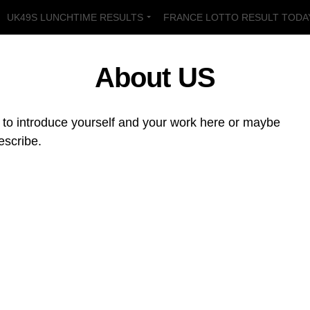
UK49S LUNCHTIME RESULTS
FRANCE LOTTO RESULT TODA
LT TODAY
UK49S TEATIME PREDICTIONS
UK49S LUNCHTIM
About US
e to introduce yourself and your work here or maybe
escribe.