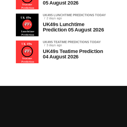
05 August 2026
UK49S LUNCHTIME PREDICTIONS TODAY
2 days ago
UK49s Lunchtime
Prediction 05 August 2026
UK49S TEATIME PREDICTIONS TODAY
3 days ago
UK49s Teatime Prediction
04 August 2026