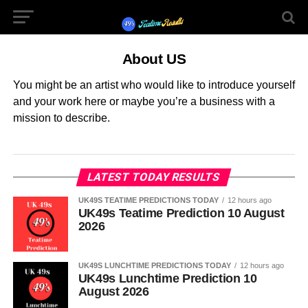
About US
You might be an artist who would like to introduce yourself
and your work here or maybe you’re a business with a
mission to describe.
LATEST TODAY RESULTS
UK49S TEATIME PREDICTIONS TODAY
12 hours ago
UK49s Teatime Prediction 10 August
2026
UK49S LUNCHTIME PREDICTIONS TODAY
12 hours ago
UK49s Lunchtime Prediction 10
August 2026