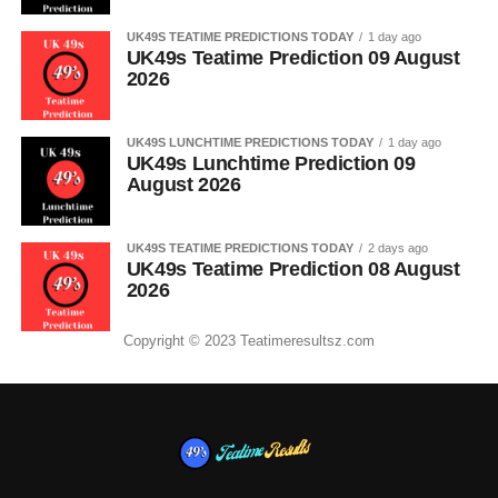
UK49S TEATIME PREDICTIONS TODAY
1 day ago
UK49s Teatime Prediction 09 August
2026
UK49S LUNCHTIME PREDICTIONS TODAY
1 day ago
UK49s Lunchtime Prediction 09
August 2026
UK49S TEATIME PREDICTIONS TODAY
2 days ago
UK49s Teatime Prediction 08 August
2026
Copyright © 2023 Teatimeresultsz.com