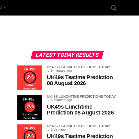
Y
E PREDICTIONS
LATEST TODAY RESULTS
UK49S TEATIME PREDICTIONS TODAY
5 minutes ago
UK49s Teatime Prediction
08 August 2026
UK49S LUNCHTIME PREDICTIONS TODAY
6 minutes ago
UK49s Lunchtime
Prediction 08 August 2026
UK49S TEATIME PREDICTIONS TODAY
1 day ago
UK49s Teatime Prediction