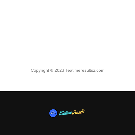
Copyright © 2023 Teatimeresultsz.com