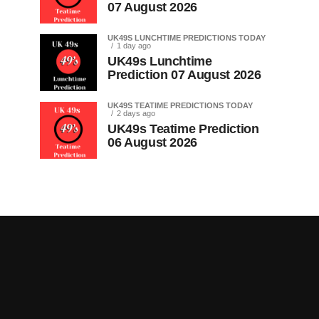
07 August 2026
UK49S LUNCHTIME PREDICTIONS TODAY
1 day ago
UK49s Lunchtime
Prediction 07 August 2026
UK49S TEATIME PREDICTIONS TODAY
2 days ago
UK49s Teatime Prediction
06 August 2026