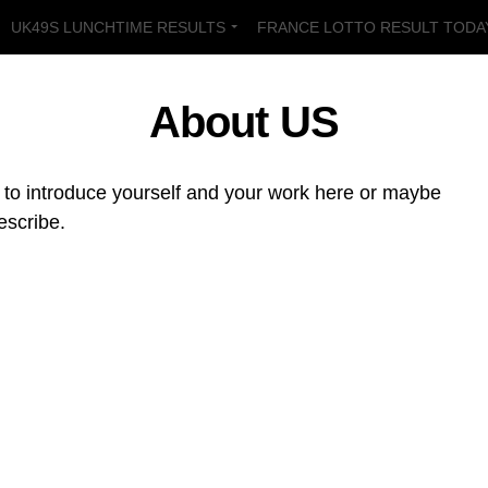
UK49S LUNCHTIME RESULTS
FRANCE LOTTO RESULT TODA
LT TODAY
UK49S TEATIME PREDICTIONS
UK49S LUNCHTIM
About US
e to introduce yourself and your work here or maybe
escribe.