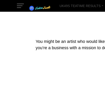
UK49S TEATIME RESULTS
GREECE POWERBALL RESU
You might be an artist who would lik
you’re a business with a mission to d